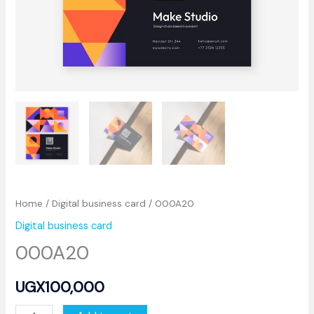
Home
/
Digital business card
/ 000A20
Digital business card
000A20
UGX
100,000