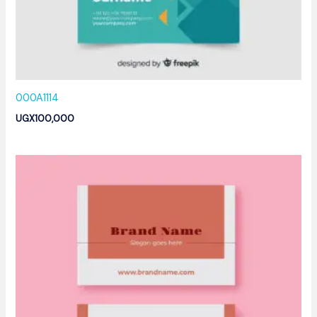
000A1114
UGX
100,000