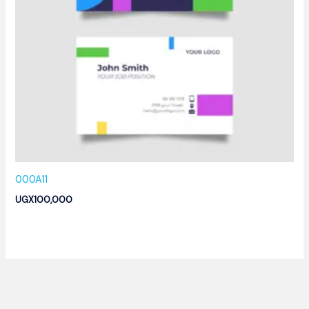
000A11
UGX
100,000