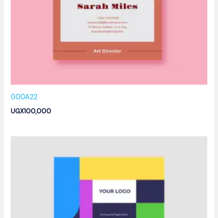
000A22
UGX
100,000