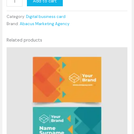
Add to cart
Category:
Digital business card
Brand:
Abacus Marketing Agency
Related products