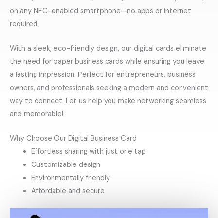
on any NFC-enabled smartphone—no apps or internet
required.
With a sleek, eco-friendly design, our digital cards eliminate
the need for paper business cards while ensuring you leave
a lasting impression. Perfect for entrepreneurs, business
owners, and professionals seeking a modern and convenient
way to connect. Let us help you make networking seamless
and memorable!
Why Choose Our Digital Business Card
Effortless sharing with just one tap
Customizable design
Environmentally friendly
Affordable and secure