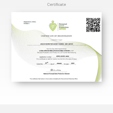
Certificate