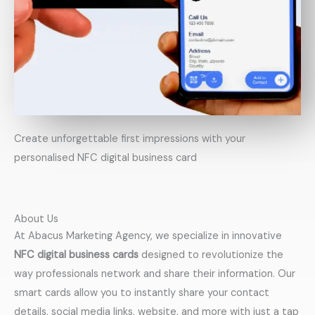
Create unforgettable first impressions with your
personalised NFC digital business card
About Us
At Abacus Marketing Agency, we specialize in innovative
NFC digital business cards
designed to revolutionize the
way professionals network and share their information. Our
smart cards allow you to instantly share your contact
details, social media links, website, and more with just a tap