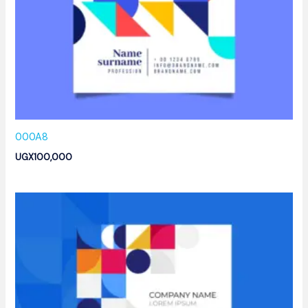
000A8
UGX
100,000