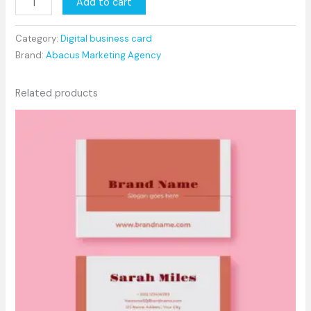
Add to cart
Category:
Digital business card
Brand:
Abacus Marketing Agency
Related products