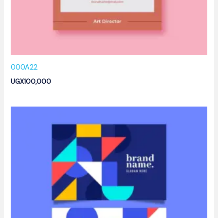
000A22
UGX
100,000