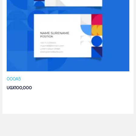
000A5
UGX
100,000