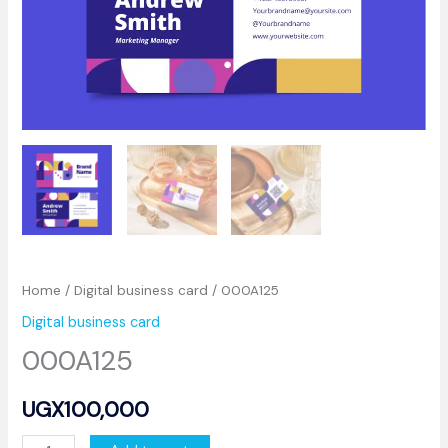
Home
/
Digital business card
/ 000A125
Digital business card
000A125
UGX
100,000