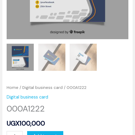
Home
/
Digital business card
/ 000A1222
Digital business card
000A1222
UGX
100,000