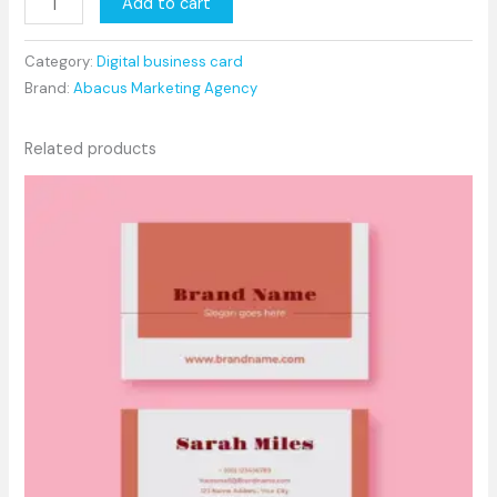
Add to cart
Category:
Digital business card
Brand:
Abacus Marketing Agency
Related products