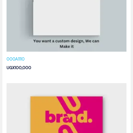
000A1110
UGX
100,000