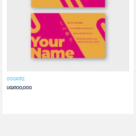
000A1112
UGX
100,000