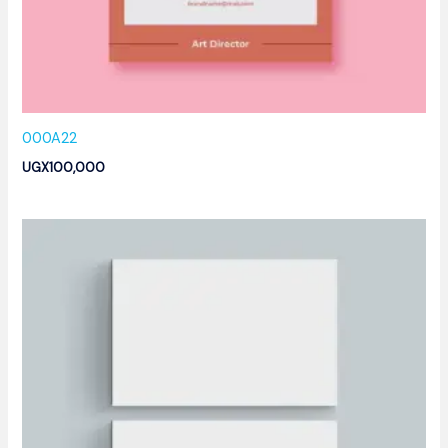
000A22
UGX
100,000