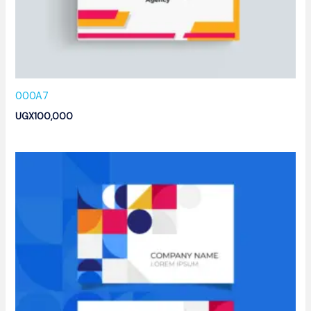
000A7
UGX
100,000