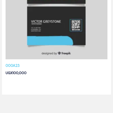
000A23
UGX
100,000