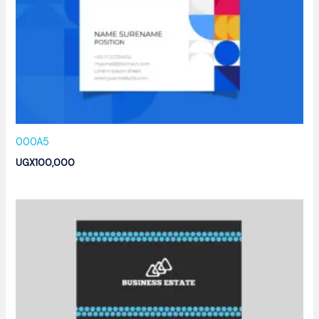
000A5
UGX
100,000