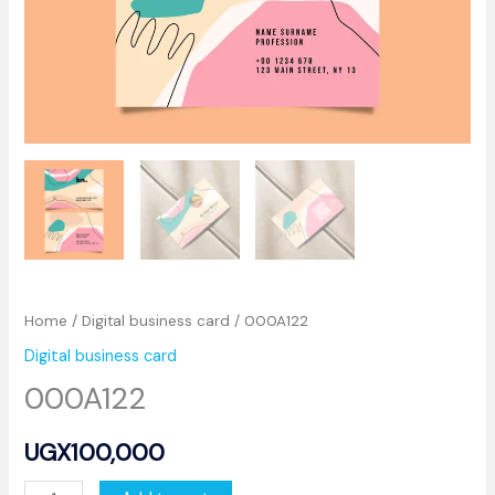
Home
/
Digital business card
/ 000A122
Digital business card
000A122
UGX
100,000