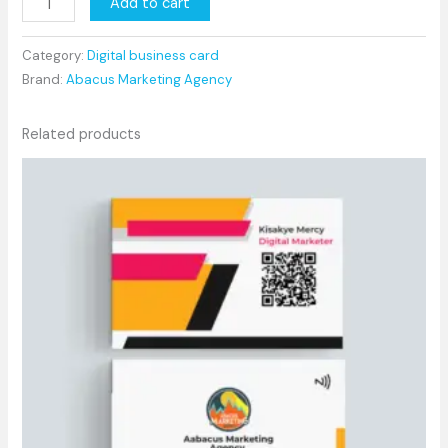
Add to cart
Category:
Digital business card
Brand:
Abacus Marketing Agency
Related products