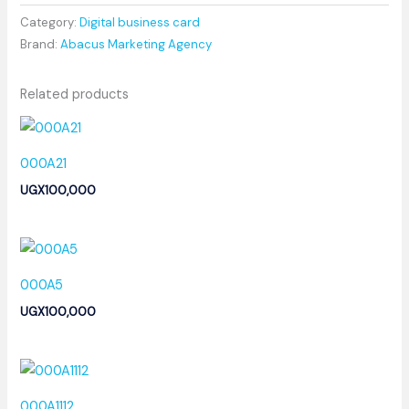
Category:
Digital business card
Brand:
Abacus Marketing Agency
Related products
000A21
UGX
100,000
000A5
UGX
100,000
000A1112