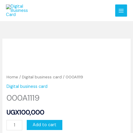
Skip
to
content
000A1119
quantity
Home
/
Digital business card
/ 000A1119
Digital business card
000A1119
UGX
100,000
Add to cart