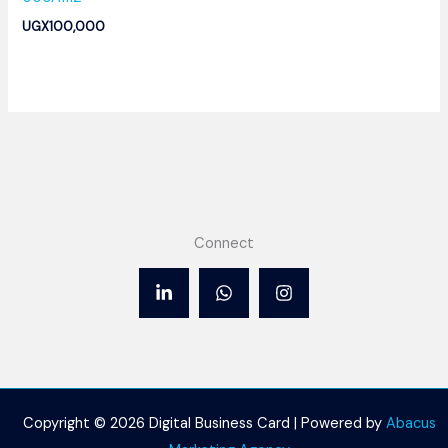
UGX
100,000
Connect
Copyright © 2026 Digital Business Card | Powered by
Abacus