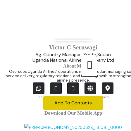
Victor C Seruwagi
Ag. Country Manager-South Sudan
Uganda National Airlines Company Ltd
About Me
Oversees Uganda Airlines’ operations in South Sudan, managing sa
service delivery, regulatory relations, and market growth to strength
airline’s presence.
W
I
T
G
M
h
c
i
l
a
a
o
-
o
p
Tap once,open downloaded file, save contacts
t
n
e
b
-
Add To Contacts
s
-
n
e
m
Download Our Mobile App
a
p
v
a
p
h
e
r
p
o
l
k