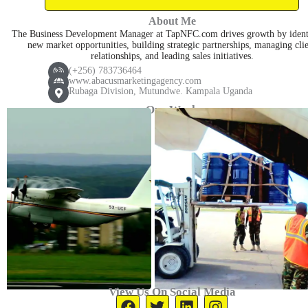
a
p
v
a
About Me
p
h
e
r
The Business Development Manager at TapNFC.com drives growth by ident
p
o
l
k
new market opportunities, building strategic partnerships, managing cli
relationships, and leading sales initiatives.
n
o
e
(+256) 783736464
e
p
r
www.abacusmarketingagency.com
Rubaga Division, Mutundwe. Kampala Uganda
-
e
-
Our Work
c
a
a
l
l
t
l
1
View Us On Social Media
F
T
L
I