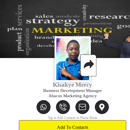
Kisakye Mercy
Business Development Manager
Abacus Marketing Agency
W
I
T
M
h
c
i
a
a
o
-
p
Tap to Add Contacts to Phone Book
t
n
e
-
s
Add To Contacts
-
n
m